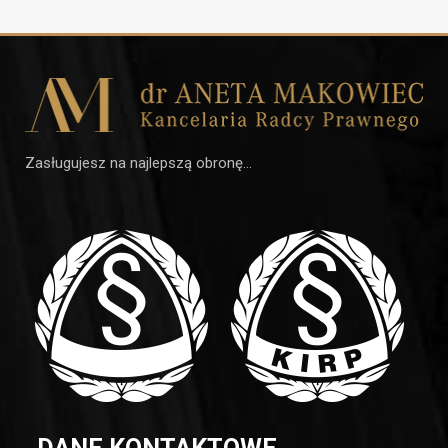
Zasługujesz na najlepszą obronę…