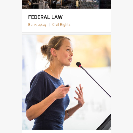
FEDERAL LAW
Bankruptcy
|
Civil Rights