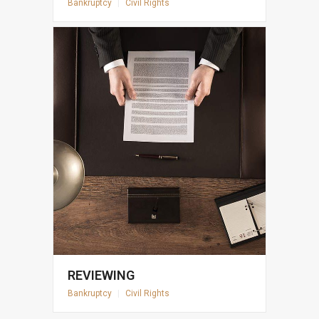
Bankruptcy
|
Civil Rights
REVIEWING
Bankruptcy
|
Civil Rights