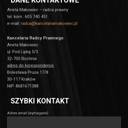
DANE KONTAKTOWE
Aneta Makowiec – radca prawny
tel. kom.: 605 740 451
e-mail:
radca@kancelariamakowiec.pl
Kancelaria Radcy Prawnego
Aneta Makowiec
ul. Pod Lipką 5/3
32-700 Bochnia
adres do korespondencji:
Bolesława Prusa 17/8
30-117 Kraków
NIP: 8681671388
SZYBKI KONTAKT
Adres email (wymagane)