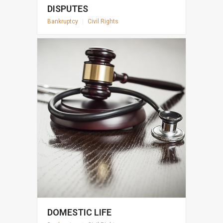
DISPUTES
Bankruptcy
|
Civil Rights
DOMESTIC LIFE