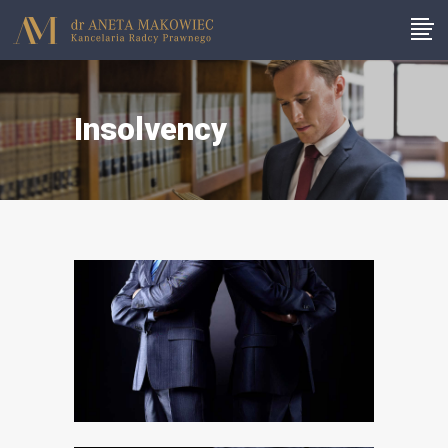
Insolvency