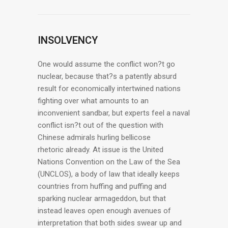
INSOLVENCY
One would assume the conflict won?t go
nuclear, because that?s a patently absurd
result for economically intertwined nations
fighting over what amounts to an
inconvenient sandbar, but experts feel a naval
conflict isn?t out of the question with
Chinese admirals hurling bellicose
rhetoric already. At issue is the United
Nations Convention on the Law of the Sea
(UNCLOS), a body of law that ideally keeps
countries from huffing and puffing and
sparking nuclear armageddon, but that
instead leaves open enough avenues of
interpretation that both sides swear up and