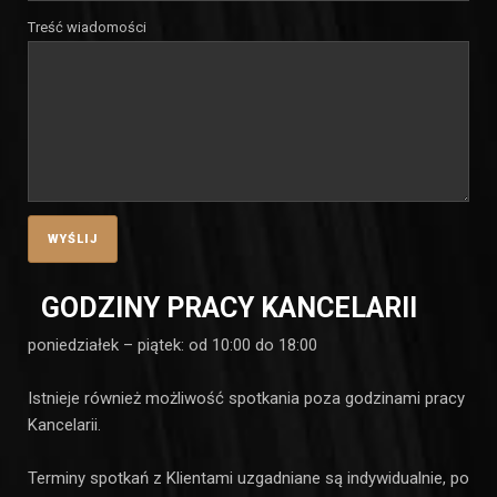
Treść wiadomości
GODZINY PRACY KANCELARII
poniedziałek – piątek: od 10:00 do 18:00
Istnieje również możliwość spotkania poza godzinami pracy
Kancelarii.
Terminy spotkań z Klientami uzgadniane są indywidualnie, po