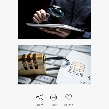
Share
Print
0
Likes