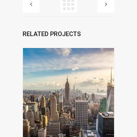
RELATED PROJECTS