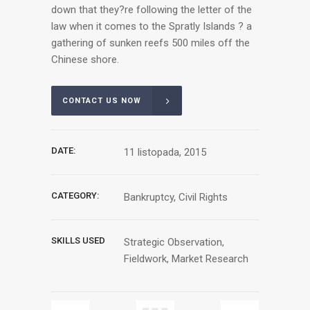
down that they?re following the letter of the
law when it comes to the Spratly Islands ? a
gathering of sunken reefs 500 miles off the
Chinese shore.
CONTACT US NOW
DATE:
11 listopada, 2015
CATEGORY:
Bankruptcy, Civil Rights
SKILLS USED
Strategic Observation,
Fieldwork, Market Research