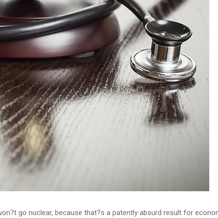
n?t go nuclear, because that?s a patently absurd result for economi