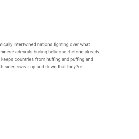
cally intertwined nations fighting over what
hinese admirals hurling bellicose rhetoric already.
y keeps countries from huffing and puffing and
oth sides swear up and down that they?re