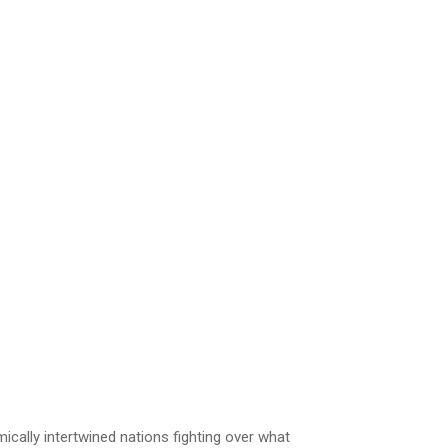
cally intertwined nations fighting over what