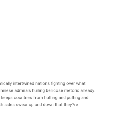
cally intertwined nations fighting over what
hinese admirals hurling bellicose rhetoric already.
y keeps countries from huffing and puffing and
oth sides swear up and down that they?re