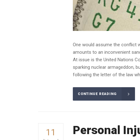
One would assume the conflict wo
amounts to an inconvenient sandba
At issue is the United Nations C
sparking nuclear armageddon, bu
following the letter of the law whe
CONTINUE READING
Personal Inj
11