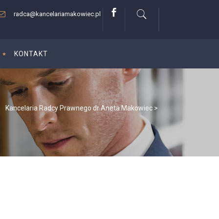
radca@kancelariamakowiec.pl
KONTAKT
Kancelaria Radcy Prawnego dr Aneta Makowiec
>