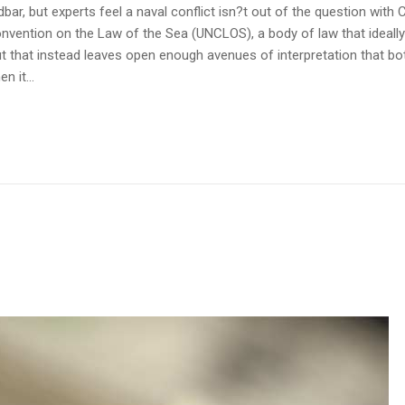
r, but experts feel a naval conflict isn?t out of the question with C
onvention on the Law of the Sea (UNCLOS), a body of law that ideall
t that instead leaves open enough avenues of interpretation that b
n it...